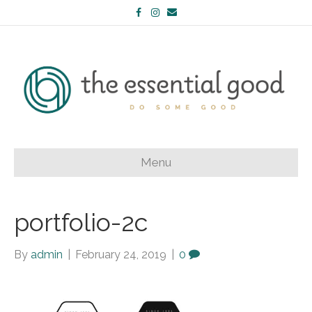
Facebook
Instagram
Email
Menu
portfolio-2c
By
admin
|
February 24, 2019
|
0