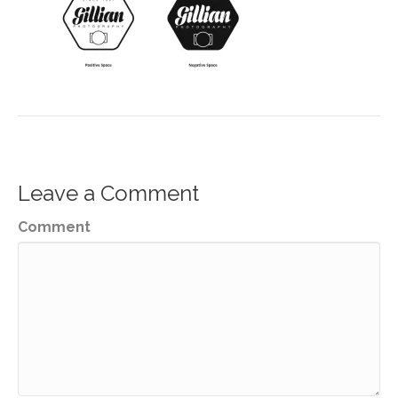
Leave a Comment
Comment