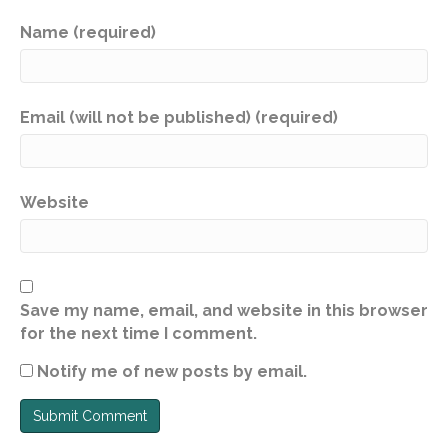
Name (required)
Email (will not be published) (required)
Website
Save my name, email, and website in this browser
for the next time I comment.
Notify me of new posts by email.