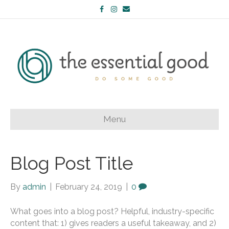
Facebook
Instagram
Email
Menu
Blog Post Title
By
admin
|
February 24, 2019
|
0
What goes into a blog post? Helpful, industry-specific
content that: 1) gives readers a useful takeaway, and 2)