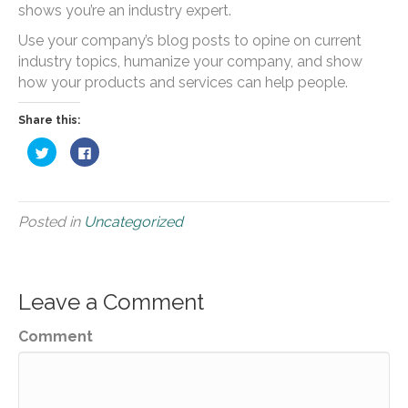
shows you’re an industry expert.
Use your company’s blog posts to opine on current
industry topics, humanize your company, and show
how your products and services can help people.
Share this:
Click
Click
to
to
share
share
on
on
Twitter
Facebook
(Opens
(Opens
in
in
Posted in
Uncategorized
new
new
window)
window)
Leave a Comment
Comment