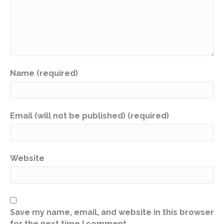
Name (required)
Email (will not be published) (required)
Website
Save my name, email, and website in this browser
for the next time I comment.