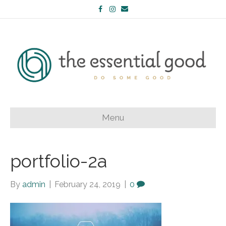
Facebook
Instagram
Email
Menu
portfolio-2a
By
admin
|
February 24, 2019
|
0