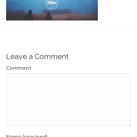
Leave a Comment
Comment
Name (required)