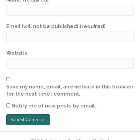
Email (will not be published) (required)
Website
Save my name, email, and website in this browser
for the next time I comment.
Notify me of new posts by email.