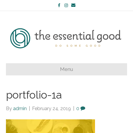
Facebook
Instagram
Email
Menu
portfolio-1a
By
admin
|
February 24, 2019
|
0