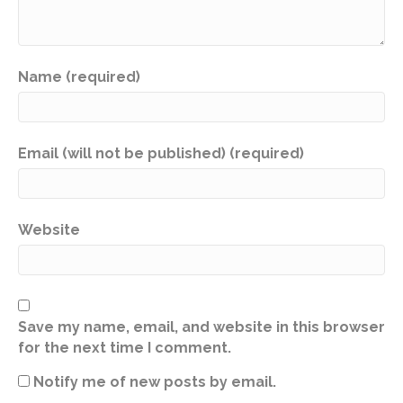
Name (required)
Email (will not be published) (required)
Website
Save my name, email, and website in this browser
for the next time I comment.
Notify me of new posts by email.