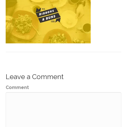
Leave a Comment
Comment