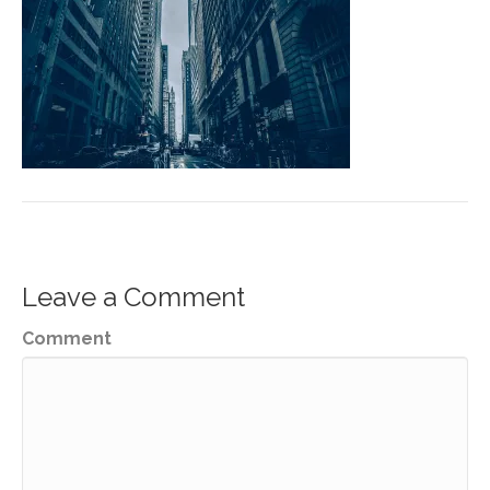
Leave a Comment
Comment