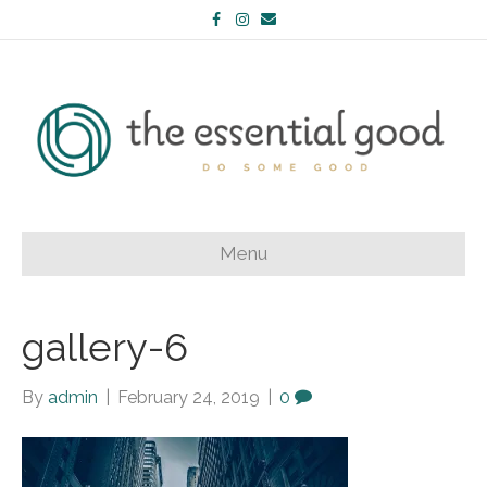
Facebook
Instagram
Email
Menu
gallery-6
By
admin
|
February 24, 2019
|
0