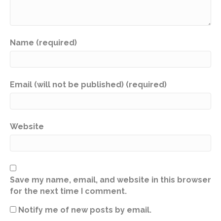
Name (required)
Email (will not be published) (required)
Website
Save my name, email, and website in this browser
for the next time I comment.
Notify me of new posts by email.