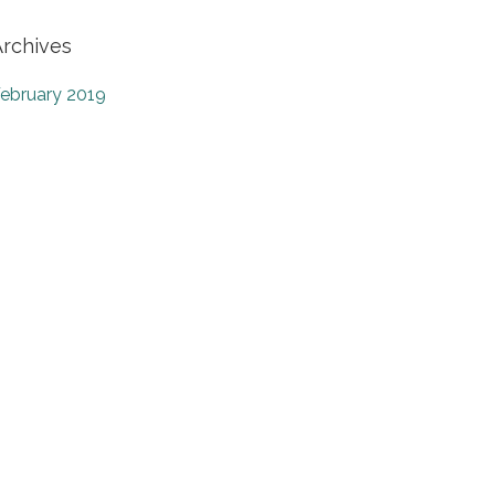
Archives
ebruary 2019