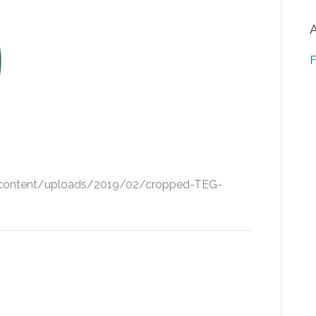
F
-content/uploads/2019/02/cropped-TEG-