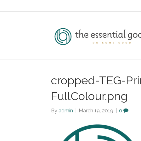
cropped-TEG-Pr
FullColour.png
By
admin
|
March 19, 2019
|
0