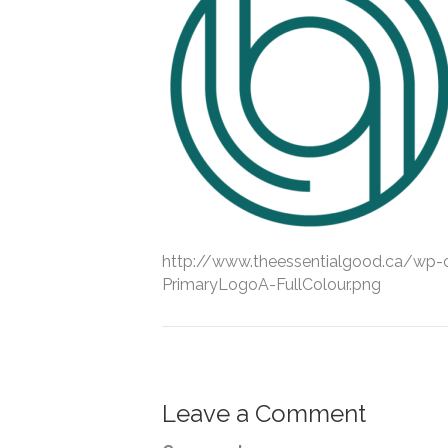
http://www.theessentialgood.ca/wp
PrimaryLogoA-FullColour.png
Leave a Comment