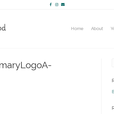
Facebook
Instagram
Email
Home
About
Y
imaryLogoA-
B