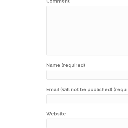
Comment
Name (required)
Email (will not be published) (requ
Website