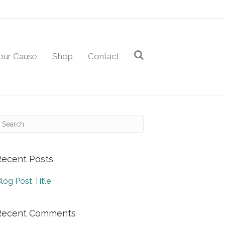
our Cause
Shop
Contact
Recent Posts
log Post Title
Recent Comments