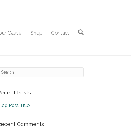
our Cause
Shop
Contact
Recent Posts
log Post Title
Recent Comments