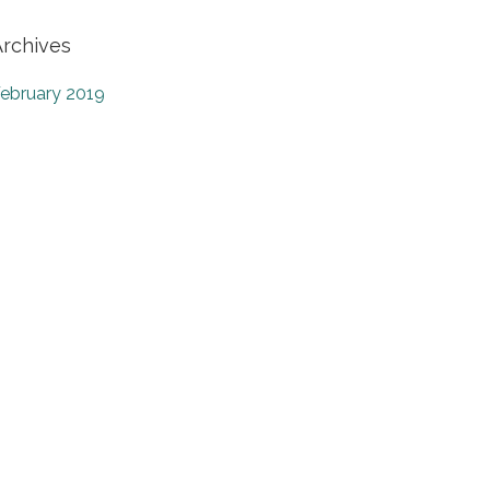
Archives
ebruary 2019