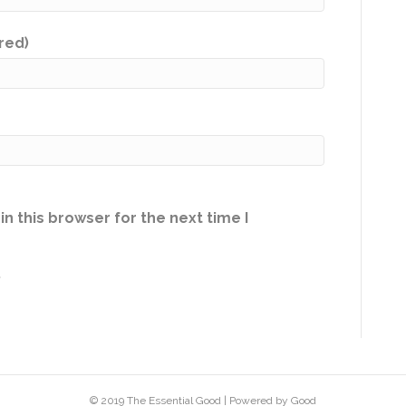
ired)
n this browser for the next time I
.
© 2019 The Essential Good | Powered by Good