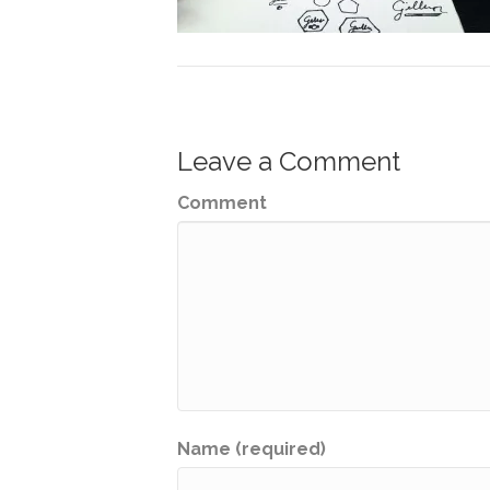
Leave a Comment
Comment
Name (required)