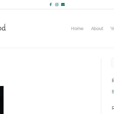
Facebook
Instagram
Email
Home
About
Y
B