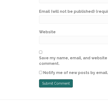
Email (will not be published) (requ
Website
Save my name, email, and website i
comment.
Notify me of new posts by email