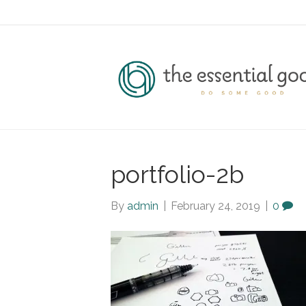
portfolio-2b
By
admin
|
February 24, 2019
|
0