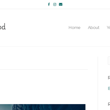
Facebook
Instagram
Email
Home
About
Y
B