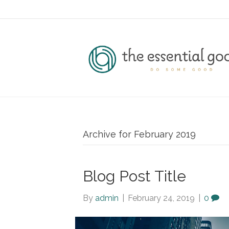
Archive for February 2019
Blog Post Title
By
admin
|
February 24, 2019
|
0