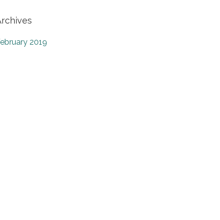
Archives
ebruary 2019