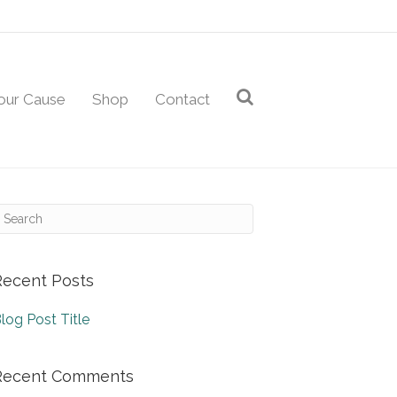
our Cause
Shop
Contact
Recent Posts
log Post Title
Recent Comments