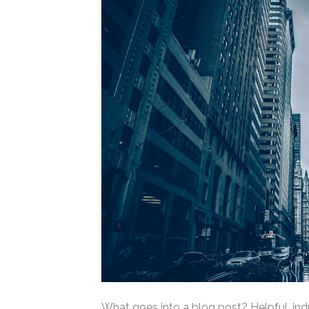
What goes into a blog post? Helpful, indu