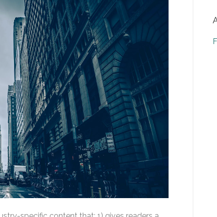
F
stry-specific content that: 1) gives readers a