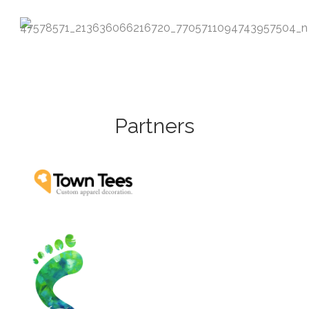
Partners