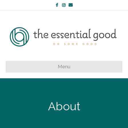
Facebook
Instagram
Email
Menu
About