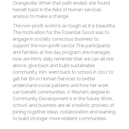
Orangeville. When that path ended, she found
herself back in the field of human services
anxious to make a change.
The non-profit world is as tough as it is beautiful.
The motivation for the Essential Good was to
engage in socially conscious business to
support the non-profit sector. The participants
and families at the day program she manages
now are Kim’s daily reminder that we can all rise
above, give back and build sustainable
community. Kim went back to school in 2017 to
get her BA in Human Services to better
understand social patterns and how her work
can benefit communities. A Master’s degree in
Community Development is in the future. Work,
school, and business are all a holistic process of
joining together ideas, collaboration and learning
to build stronger more resilient communities.