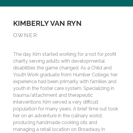
KIMBERLY VAN RYN
OWNER
The day Kim started working for a not for profit
charity serving adults with developmental
disabilities the game changed. As a Child and
Youth Work graduate from Humber College, her
experience had been primarily with families and
youth in the foster care system. Specializing in
trauma/attachment and therapeutic
interventions Kim served a very difficult
population for many years. A brief time out took
her on an adventure in the culinary world,
producing handmade cooking oils and
managing a retail location on Broadway in