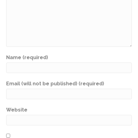
Name (required)
Email (will not be published) (required)
Website