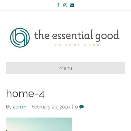
Facebook
Instagram
Email
Menu
home-4
By
admin
|
February 24, 2019
|
0