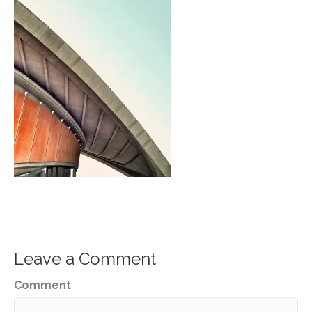
Leave a Comment
Comment