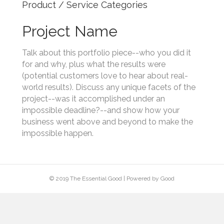
Product / Service Categories
Project Name
Talk about this portfolio piece--who you did it
for and why, plus what the results were
(potential customers love to hear about real-
world results). Discuss any unique facets of the
project--was it accomplished under an
impossible deadline?--and show how your