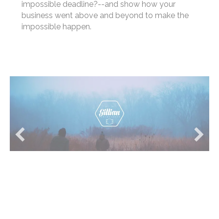
(potential customers love to hear about real-
world results). Discuss any unique facets of the
project--was it accomplished under an
impossible deadline?--and show how your
business went above and beyond to make the
impossible happen.