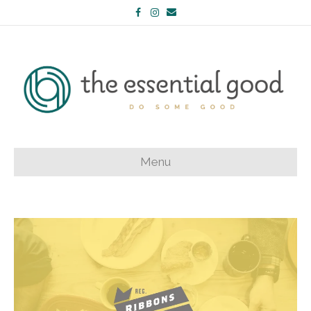
Facebook
Instagram
Email
Menu