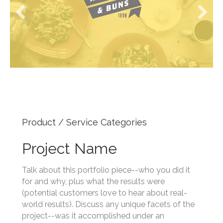
Product / Service Categories
Project Name
Talk about this portfolio piece--who you did it
for and why, plus what the results were