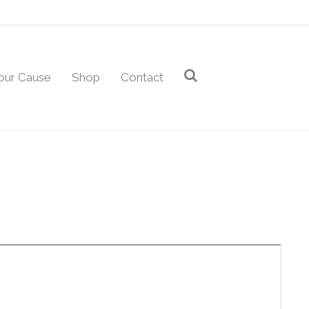
our Cause
Shop
Contact