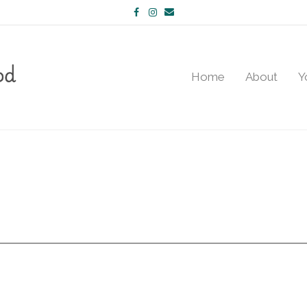
Facebook
Instagram
Email
Home
About
Y