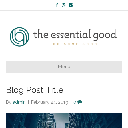
Facebook
Instagram
Email
Menu
Blog Post Title
By
admin
|
February 24, 2019
|
0