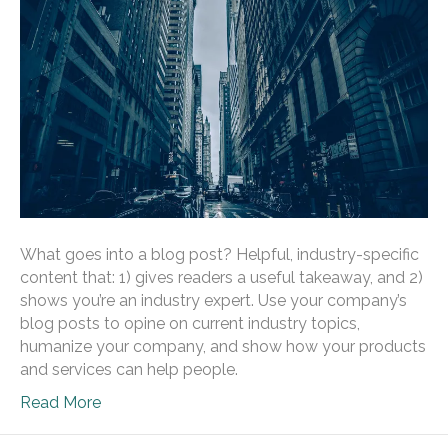
What goes into a blog post? Helpful, industry-specific
content that: 1) gives readers a useful takeaway, and 2)
shows you’re an industry expert. Use your company’s
blog posts to opine on current industry topics,
humanize your company, and show how your products
and services can help people.
Read More