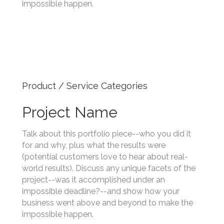
project--was it accomplished under an
impossible deadline?--and show how your
business went above and beyond to make the
impossible happen.
Product / Service Categories