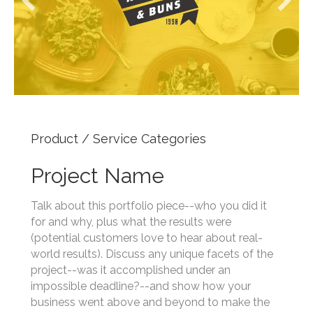
Product / Service Categories
Project Name
Talk about this portfolio piece--who you did it
for and why, plus what the results were
(potential customers love to hear about real-
world results). Discuss any unique facets of the