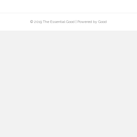
Project Name
Talk about this portfolio piece--who you did it
for and why, plus what the results were
(potential customers love to hear about real-
world results). Discuss any unique facets of the
project--was it accomplished under an
impossible deadline?--and show how your
business went above and beyond to make the
impossible happen.
© 2019 The Essential Good | Powered by Good