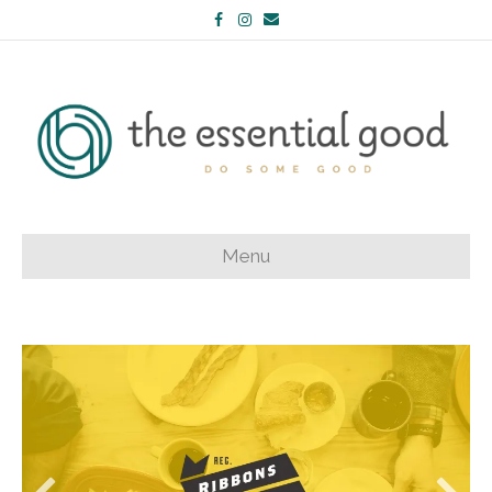
Facebook
Instagram
Email
Menu